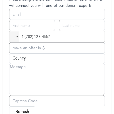
will connect you with one of our domain experts.
Refresh