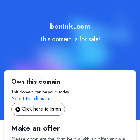
benink.com
This domain is for sale!
Own this domain
This domain can be yours today.
About this domain
Click here to listen
Make an offer
Please complete the form below with an offer and we